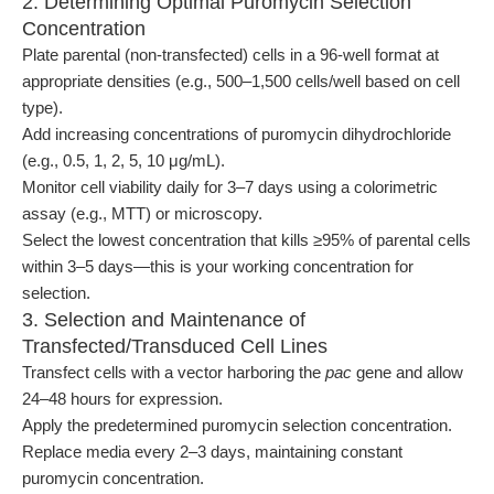
2. Determining Optimal Puromycin Selection
Concentration
Plate parental (non-transfected) cells in a 96-well format at
appropriate densities (e.g., 500–1,500 cells/well based on cell
type).
Add increasing concentrations of puromycin dihydrochloride
(e.g., 0.5, 1, 2, 5, 10 μg/mL).
Monitor cell viability daily for 3–7 days using a colorimetric
assay (e.g., MTT) or microscopy.
Select the lowest concentration that kills ≥95% of parental cells
within 3–5 days—this is your working concentration for
selection.
3. Selection and Maintenance of
Transfected/Transduced Cell Lines
Transfect cells with a vector harboring the
pac
gene and allow
24–48 hours for expression.
Apply the predetermined puromycin selection concentration.
Replace media every 2–3 days, maintaining constant
puromycin concentration.