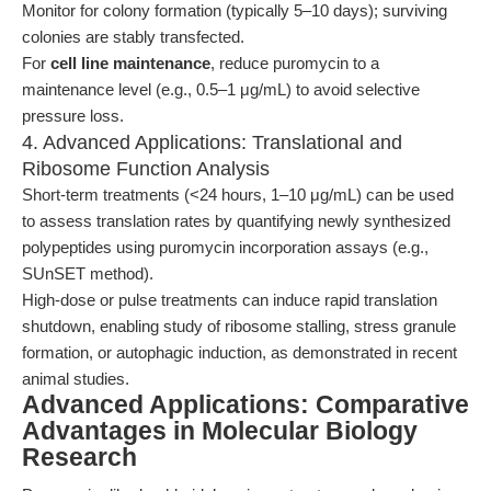
Monitor for colony formation (typically 5–10 days); surviving
colonies are stably transfected.
For
cell line maintenance
, reduce puromycin to a
maintenance level (e.g., 0.5–1 μg/mL) to avoid selective
pressure loss.
4. Advanced Applications: Translational and
Ribosome Function Analysis
Short-term treatments (<24 hours, 1–10 μg/mL) can be used
to assess translation rates by quantifying newly synthesized
polypeptides using puromycin incorporation assays (e.g.,
SUnSET method).
High-dose or pulse treatments can induce rapid translation
shutdown, enabling study of ribosome stalling, stress granule
formation, or autophagic induction, as demonstrated in recent
animal studies.
Advanced Applications: Comparative
Advantages in Molecular Biology
Research