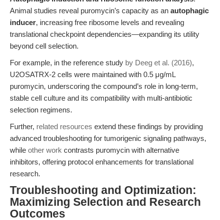
Animal studies reveal puromycin’s capacity as an
autophagic
inducer
, increasing free ribosome levels and revealing
translational checkpoint dependencies—expanding its utility
beyond cell selection.
For example, in the reference study
by Deeg et al. (2016)
,
U2OSATRX-2 cells were maintained with 0.5 μg/mL
puromycin, underscoring the compound’s role in long-term,
stable cell culture and its compatibility with multi-antibiotic
selection regimens.
Further,
related resources
extend these findings by providing
advanced troubleshooting for tumorigenic signaling pathways,
while
other work
contrasts puromycin with alternative
inhibitors, offering protocol enhancements for translational
research.
Troubleshooting and Optimization:
Maximizing Selection and Research
Outcomes