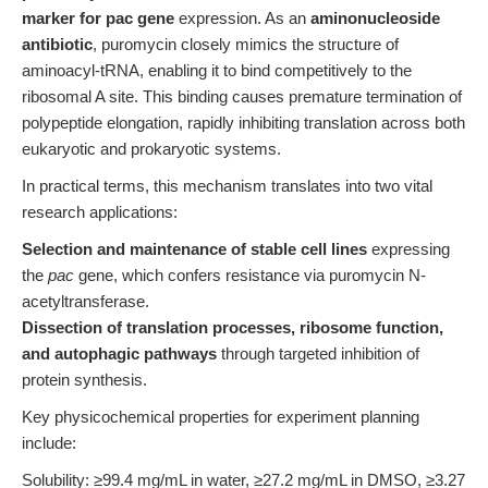
marker for pac gene
expression. As an
aminonucleoside
antibiotic
, puromycin closely mimics the structure of
aminoacyl-tRNA, enabling it to bind competitively to the
ribosomal A site. This binding causes premature termination of
polypeptide elongation, rapidly inhibiting translation across both
eukaryotic and prokaryotic systems.
In practical terms, this mechanism translates into two vital
research applications:
Selection and maintenance of stable cell lines
expressing
the
pac
gene, which confers resistance via puromycin N-
acetyltransferase.
Dissection of translation processes, ribosome function,
and autophagic pathways
through targeted inhibition of
protein synthesis.
Key physicochemical properties for experiment planning
include:
Solubility: ≥99.4 mg/mL in water, ≥27.2 mg/mL in DMSO, ≥3.27