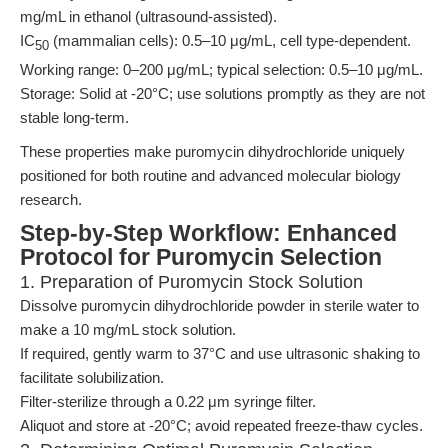
mg/mL in ethanol (ultrasound-assisted).
IC
(mammalian cells): 0.5–10 μg/mL, cell type-dependent.
50
Working range: 0–200 μg/mL; typical selection: 0.5–10 μg/mL.
Storage: Solid at -20°C; use solutions promptly as they are not
stable long-term.
These properties make puromycin dihydrochloride uniquely
positioned for both routine and advanced molecular biology
research.
Step-by-Step Workflow: Enhanced
Protocol for Puromycin Selection
1. Preparation of Puromycin Stock Solution
Dissolve puromycin dihydrochloride powder in sterile water to
make a 10 mg/mL stock solution.
If required, gently warm to 37°C and use ultrasonic shaking to
facilitate solubilization.
Filter-sterilize through a 0.22 μm syringe filter.
Aliquot and store at -20°C; avoid repeated freeze-thaw cycles.