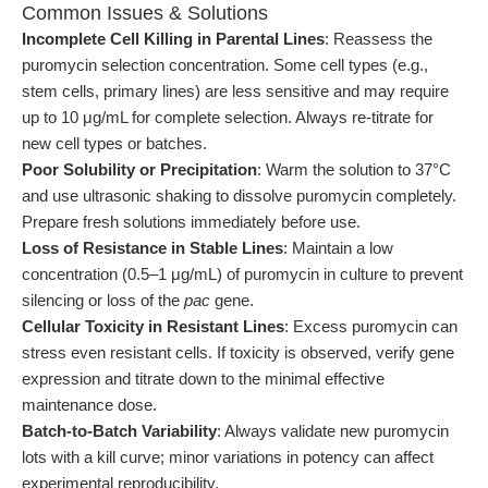
Common Issues & Solutions
Incomplete Cell Killing in Parental Lines
: Reassess the
puromycin selection concentration. Some cell types (e.g.,
stem cells, primary lines) are less sensitive and may require
up to 10 μg/mL for complete selection. Always re-titrate for
new cell types or batches.
Poor Solubility or Precipitation
: Warm the solution to 37°C
and use ultrasonic shaking to dissolve puromycin completely.
Prepare fresh solutions immediately before use.
Loss of Resistance in Stable Lines
: Maintain a low
concentration (0.5–1 μg/mL) of puromycin in culture to prevent
silencing or loss of the
pac
gene.
Cellular Toxicity in Resistant Lines
: Excess puromycin can
stress even resistant cells. If toxicity is observed, verify gene
expression and titrate down to the minimal effective
maintenance dose.
Batch-to-Batch Variability
: Always validate new puromycin
lots with a kill curve; minor variations in potency can affect
experimental reproducibility.