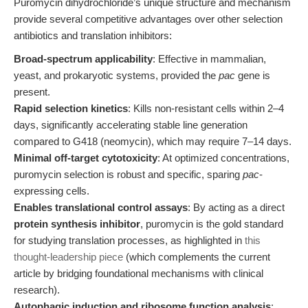
Puromycin dihydrochloride’s unique structure and mechanism
provide several competitive advantages over other selection
antibiotics and translation inhibitors:
Broad-spectrum applicability
: Effective in mammalian,
yeast, and prokaryotic systems, provided the
pac
gene is
present.
Rapid selection kinetics
: Kills non-resistant cells within 2–4
days, significantly accelerating stable line generation
compared to G418 (neomycin), which may require 7–14 days.
Minimal off-target cytotoxicity
: At optimized concentrations,
puromycin selection is robust and specific, sparing
pac
-
expressing cells.
Enables translational control assays
: By acting as a direct
protein synthesis inhibitor
, puromycin is the gold standard
for studying translation processes, as highlighted in
this
thought-leadership piece
(which complements the current
article by bridging foundational mechanisms with clinical
research).
Autophagic induction and ribosome function analysis
: