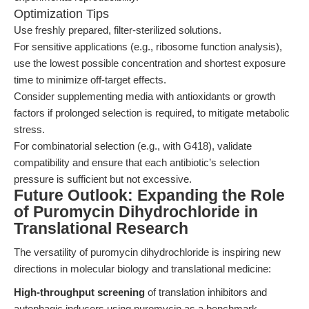
Optimization Tips
Use freshly prepared, filter-sterilized solutions.
For sensitive applications (e.g., ribosome function analysis),
use the lowest possible concentration and shortest exposure
time to minimize off-target effects.
Consider supplementing media with antioxidants or growth
factors if prolonged selection is required, to mitigate metabolic
stress.
For combinatorial selection (e.g., with G418), validate
compatibility and ensure that each antibiotic’s selection
pressure is sufficient but not excessive.
Future Outlook: Expanding the Role
of Puromycin Dihydrochloride in
Translational Research
The versatility of puromycin dihydrochloride is inspiring new
directions in molecular biology and translational medicine:
High-throughput screening
of translation inhibitors and
autophagic inducers using puromycin as a benchmark.