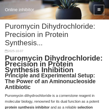
Online inhibitor
Puromycin Dihydrochloride:
Precision in Protein
Synthesis...
2025-10-07
Puromycin Dihydrochloride:
Precision in Protein
Synthesis Inhibition
Principle and Experimental Setup:
The Power of an Aminonucleoside
Antibiotic
Puromycin dihydrochloride
is a cornerstone reagent in
molecular biology, renowned for its dual function as a potent
protein synthesis inhibitor
and as a reliable
selection