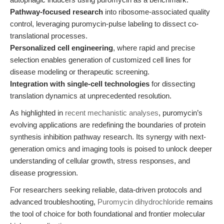
Pathway-focused research
into ribosome-associated quality
control, leveraging puromycin-pulse labeling to dissect co-
translational processes.
Personalized cell engineering
, where rapid and precise
selection enables generation of customized cell lines for
disease modeling or therapeutic screening.
Integration with single-cell technologies
for dissecting
translation dynamics at unprecedented resolution.
As highlighted in
recent mechanistic analyses
, puromycin’s
evolving applications are redefining the boundaries of protein
synthesis inhibition pathway research. Its synergy with next-
generation omics and imaging tools is poised to unlock deeper
understanding of cellular growth, stress responses, and
disease progression.
For researchers seeking reliable, data-driven protocols and
advanced troubleshooting,
Puromycin dihydrochloride
remains
the tool of choice for both foundational and frontier molecular