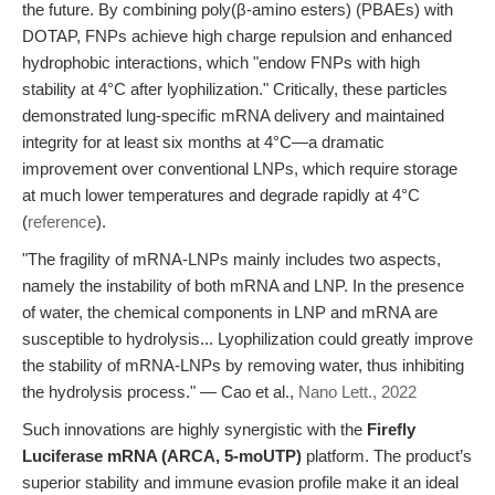
the future. By combining poly(β-amino esters) (PBAEs) with
DOTAP, FNPs achieve high charge repulsion and enhanced
hydrophobic interactions, which "endow FNPs with high
stability at 4°C after lyophilization." Critically, these particles
demonstrated lung-specific mRNA delivery and maintained
integrity for at least six months at 4°C—a dramatic
improvement over conventional LNPs, which require storage
at much lower temperatures and degrade rapidly at 4°C
(
reference
).
"The fragility of mRNA-LNPs mainly includes two aspects,
namely the instability of both mRNA and LNP. In the presence
of water, the chemical components in LNP and mRNA are
susceptible to hydrolysis... Lyophilization could greatly improve
the stability of mRNA-LNPs by removing water, thus inhibiting
the hydrolysis process." — Cao et al.,
Nano Lett., 2022
Such innovations are highly synergistic with the
Firefly
Luciferase mRNA (ARCA, 5-moUTP)
platform. The product’s
superior stability and immune evasion profile make it an ideal