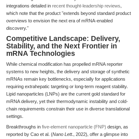
integrations detailed in
recent thought-leadership reviews
,
which note that the product "extends beyond standard product
overviews to envision the next era of mRNA-enabled
discovery."
Competitive Landscape: Delivery,
Stability, and the Next Frontier in
mRNA Technologies
While chemical modification has propelled mRNA reporter
systems to new heights, the delivery and storage of synthetic
mRNAs remain key bottlenecks, especially for applications
requiring extrahepatic targeting or long-term reagent stability.
Lipid nanoparticles (LNPs) are the current gold standard for
mRNA delivery, yet their thermodynamic instability and cold-
chain requirements constrain their use in diverse translational
settings.
Breakthroughs in
five-element nanoparticle (FNP)
design, as
reported by Cao et al. (
Nano Lett.
, 2022), offer a glimpse into