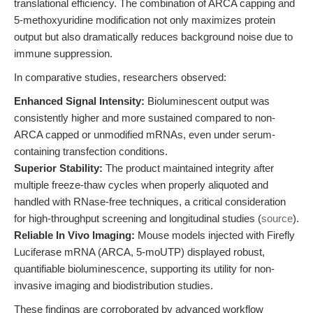
translational efficiency. The combination of ARCA capping and
5-methoxyuridine modification not only maximizes protein
output but also dramatically reduces background noise due to
immune suppression.
In comparative studies, researchers observed:
Enhanced Signal Intensity:
Bioluminescent output was
consistently higher and more sustained compared to non-
ARCA capped or unmodified mRNAs, even under serum-
containing transfection conditions.
Superior Stability:
The product maintained integrity after
multiple freeze-thaw cycles when properly aliquoted and
handled with RNase-free techniques, a critical consideration
for high-throughput screening and longitudinal studies (
source
).
Reliable In Vivo Imaging:
Mouse models injected with Firefly
Luciferase mRNA (ARCA, 5-moUTP) displayed robust,
quantifiable bioluminescence, supporting its utility for non-
invasive imaging and biodistribution studies.
These findings are corroborated by advanced workflow