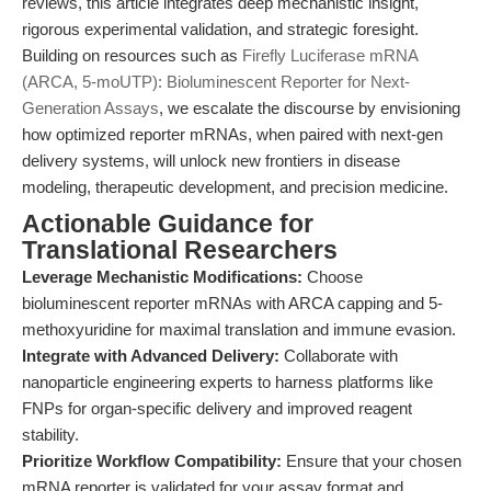
reviews, this article integrates deep mechanistic insight,
rigorous experimental validation, and strategic foresight.
Building on resources such as
Firefly Luciferase mRNA
(ARCA, 5-moUTP): Bioluminescent Reporter for Next-
Generation Assays
, we escalate the discourse by envisioning
how optimized reporter mRNAs, when paired with next-gen
delivery systems, will unlock new frontiers in disease
modeling, therapeutic development, and precision medicine.
Actionable Guidance for
Translational Researchers
Leverage Mechanistic Modifications:
Choose
bioluminescent reporter mRNAs with ARCA capping and 5-
methoxyuridine for maximal translation and immune evasion.
Integrate with Advanced Delivery:
Collaborate with
nanoparticle engineering experts to harness platforms like
FNPs for organ-specific delivery and improved reagent
stability.
Prioritize Workflow Compatibility:
Ensure that your chosen
mRNA reporter is validated for your assay format and