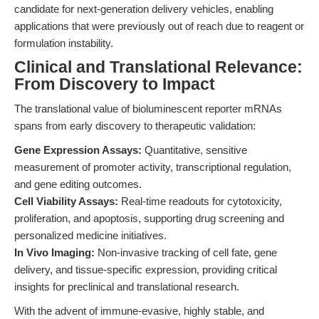
candidate for next-generation delivery vehicles, enabling
applications that were previously out of reach due to reagent or
formulation instability.
Clinical and Translational Relevance:
From Discovery to Impact
The translational value of bioluminescent reporter mRNAs
spans from early discovery to therapeutic validation:
Gene Expression Assays:
Quantitative, sensitive
measurement of promoter activity, transcriptional regulation,
and gene editing outcomes.
Cell Viability Assays:
Real-time readouts for cytotoxicity,
proliferation, and apoptosis, supporting drug screening and
personalized medicine initiatives.
In Vivo Imaging:
Non-invasive tracking of cell fate, gene
delivery, and tissue-specific expression, providing critical
insights for preclinical and translational research.
With the advent of immune-evasive, highly stable, and