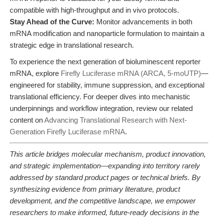
compatible with high-throughput and in vivo protocols.
Stay Ahead of the Curve:
Monitor advancements in both
mRNA modification and nanoparticle formulation to maintain a
strategic edge in translational research.
To experience the next generation of bioluminescent reporter
mRNA, explore
Firefly Luciferase mRNA (ARCA, 5-moUTP)
—
engineered for stability, immune suppression, and exceptional
translational efficiency. For deeper dives into mechanistic
underpinnings and workflow integration, review our related
content on
Advancing Translational Research with Next-
Generation Firefly Luciferase mRNA
.
This article bridges molecular mechanism, product innovation,
and strategic implementation—expanding into territory rarely
addressed by standard product pages or technical briefs. By
synthesizing evidence from primary literature, product
development, and the competitive landscape, we empower
researchers to make informed, future-ready decisions in the