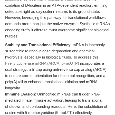
oxidation of D-luciferin in an ATP-dependent reaction, emitting
detectable light as oxyluciferin returns to its ground state.
However, leveraging this pathway for translational workflows
demands more than just the native enzyme. Synthetic mRNAs
encoding firefly luciferase must overcome significant biological
hurdles.
Stability and Translational Efficiency:
mRNA is inherently
susceptible to ribonuclease degradation and chemical
hydrolysis, especially in biological fluids. To address this,
Firefly Luciferase mRNA (ARCA, 5-moUTP)
incorporates a
dual strategy: a 5' cap using anti-reverse cap analog (ARCA)
to ensure correct orientation for ribosomal recognition, and a
poly(A) tail to enhance translational initiation and mRNA
longevity.
Immune Evasion:
Unmodified mRNAs can trigger RNA-
mediated innate immune activation, leading to translational
shutdown and confounding readouts. Here, the substitution of
uridine with 5-methoxyuridine (5-moUTP) effectively