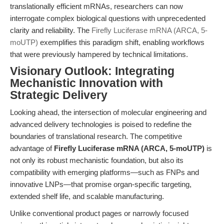
translationally efficient mRNAs, researchers can now
interrogate complex biological questions with unprecedented
clarity and reliability. The
Firefly Luciferase mRNA (ARCA, 5-
moUTP)
exemplifies this paradigm shift, enabling workflows
that were previously hampered by technical limitations.
Visionary Outlook: Integrating
Mechanistic Innovation with
Strategic Delivery
Looking ahead, the intersection of molecular engineering and
advanced delivery technologies is poised to redefine the
boundaries of translational research. The competitive
advantage of
Firefly Luciferase mRNA (ARCA, 5-moUTP)
is
not only its robust mechanistic foundation, but also its
compatibility with emerging platforms—such as FNPs and
innovative LNPs—that promise organ-specific targeting,
extended shelf life, and scalable manufacturing.
Unlike conventional product pages or narrowly focused