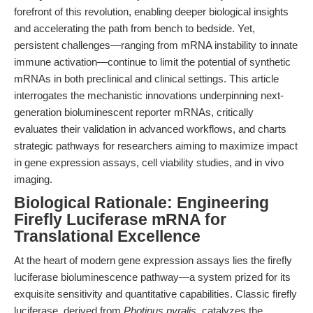
forefront of this revolution, enabling deeper biological insights
and accelerating the path from bench to bedside. Yet,
persistent challenges—ranging from mRNA instability to innate
immune activation—continue to limit the potential of synthetic
mRNAs in both preclinical and clinical settings. This article
interrogates the mechanistic innovations underpinning next-
generation bioluminescent reporter mRNAs, critically
evaluates their validation in advanced workflows, and charts
strategic pathways for researchers aiming to maximize impact
in gene expression assays, cell viability studies, and in vivo
imaging.
Biological Rationale: Engineering
Firefly Luciferase mRNA for
Translational Excellence
At the heart of modern gene expression assays lies the firefly
luciferase bioluminescence pathway—a system prized for its
exquisite sensitivity and quantitative capabilities. Classic firefly
luciferase, derived from
Photinus pyralis
, catalyzes the