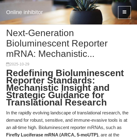
Online inhibitor
Next-Generation
Bioluminescent Reporter
mRNA: Mechanistic...
2025-10-29
Redefining Bioluminescent
Reporter Standards:
Mechanistic Insight and
Strategic Guidance for
Translational Research
In the rapidly evolving landscape of translational research, the
demand for robust, sensitive, and immune-evasive tools is at
an all-time high. Bioluminescent reporter mRNAs, such as
Firefly Luciferase mRNA (ARCA, 5-moUTP)
, are at the