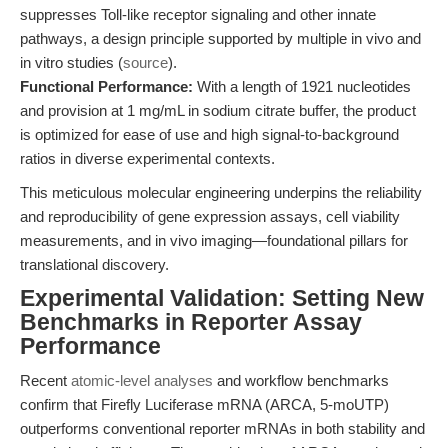
suppresses Toll-like receptor signaling and other innate
pathways, a design principle supported by multiple in vivo and
in vitro studies (
source
).
Functional Performance:
With a length of 1921 nucleotides
and provision at 1 mg/mL in sodium citrate buffer, the product
is optimized for ease of use and high signal-to-background
ratios in diverse experimental contexts.
This meticulous molecular engineering underpins the reliability
and reproducibility of gene expression assays, cell viability
measurements, and in vivo imaging—foundational pillars for
translational discovery.
Experimental Validation: Setting New
Benchmarks in Reporter Assay
Performance
Recent
atomic-level analyses
and workflow benchmarks
confirm that Firefly Luciferase mRNA (ARCA, 5-moUTP)
outperforms conventional reporter mRNAs in both stability and