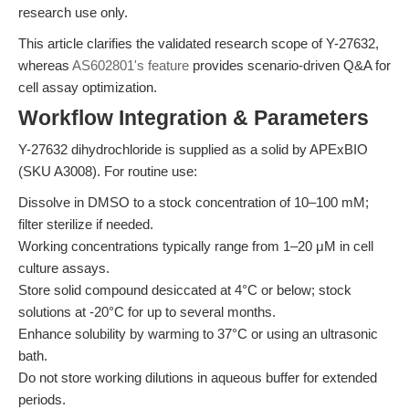
research use only.
This article clarifies the validated research scope of Y-27632,
whereas
AS602801's feature
provides scenario-driven Q&A for
cell assay optimization.
Workflow Integration & Parameters
Y-27632 dihydrochloride is supplied as a solid by APExBIO
(SKU A3008). For routine use:
Dissolve in DMSO to a stock concentration of 10–100 mM;
filter sterilize if needed.
Working concentrations typically range from 1–20 μM in cell
culture assays.
Store solid compound desiccated at 4°C or below; stock
solutions at -20°C for up to several months.
Enhance solubility by warming to 37°C or using an ultrasonic
bath.
Do not store working dilutions in aqueous buffer for extended
periods.