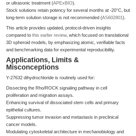
or ultrasonic treatment (
APExBIO
).
Stock solutions retain potency for several months at -20°C, but
long-term solution storage is not recommended (
AS602801
).
This article provides updated, protocol-driven insights
compared to
this earlier review
, which focused on translational
3D spheroid models, by emphasizing atomic, verifiable facts
and benchmarking data for experimental reproducibility.
Applications, Limits &
Misconceptions
Y-27632 dihydrochloride is routinely used for:
Dissecting the Rho/ROCK signaling pathway in cell
proliferation and migration assays.
Enhancing survival of dissociated stem cells and primary
epithelial cultures.
Suppressing tumor invasion and metastasis in preclinical
cancer models.
Modulating cytoskeletal architecture in mechanobiology and