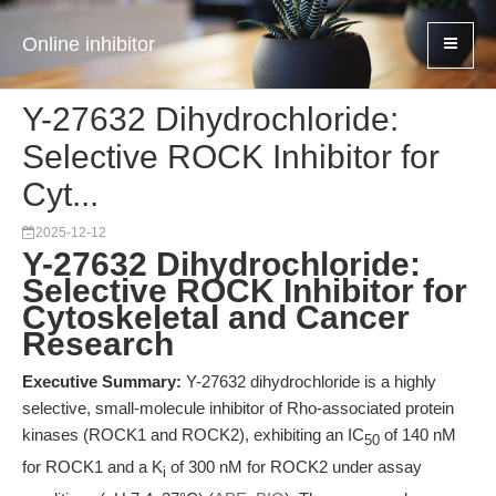
Online inhibitor
Y-27632 Dihydrochloride:
Selective ROCK Inhibitor for
Cyt...
2025-12-12
Y-27632 Dihydrochloride:
Selective ROCK Inhibitor for
Cytoskeletal and Cancer
Research
Executive Summary:
Y-27632 dihydrochloride is a highly
selective, small-molecule inhibitor of Rho-associated protein
kinases (ROCK1 and ROCK2), exhibiting an IC
of 140 nM
50
for ROCK1 and a K
of 300 nM for ROCK2 under assay
i