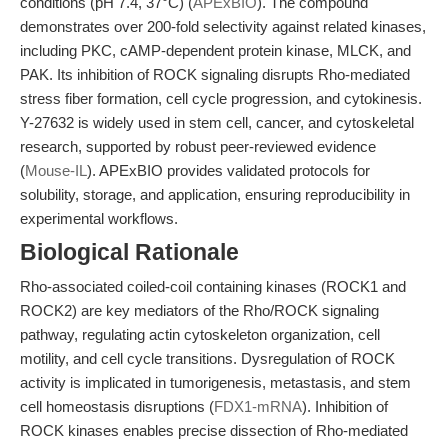
conditions (pH 7.4, 37°C) (
APExBIO
). The compound
demonstrates over 200-fold selectivity against related kinases,
including PKC, cAMP-dependent protein kinase, MLCK, and
PAK. Its inhibition of ROCK signaling disrupts Rho-mediated
stress fiber formation, cell cycle progression, and cytokinesis.
Y-27632 is widely used in stem cell, cancer, and cytoskeletal
research, supported by robust peer-reviewed evidence
(
Mouse-IL
). APExBIO provides validated protocols for
solubility, storage, and application, ensuring reproducibility in
experimental workflows.
Biological Rationale
Rho-associated coiled-coil containing kinases (ROCK1 and
ROCK2) are key mediators of the Rho/ROCK signaling
pathway, regulating actin cytoskeleton organization, cell
motility, and cell cycle transitions. Dysregulation of ROCK
activity is implicated in tumorigenesis, metastasis, and stem
cell homeostasis disruptions (
FDX1-mRNA
). Inhibition of
ROCK kinases enables precise dissection of Rho-mediated