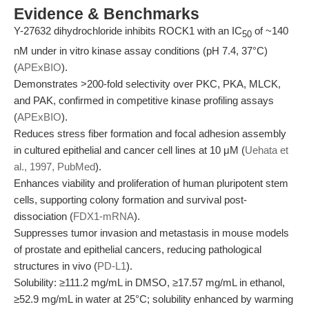
Evidence & Benchmarks
Y-27632 dihydrochloride inhibits ROCK1 with an IC
of ~140
50
nM under in vitro kinase assay conditions (pH 7.4, 37°C)
(
APExBIO
).
Demonstrates >200-fold selectivity over PKC, PKA, MLCK,
and PAK, confirmed in competitive kinase profiling assays
(
APExBIO
).
Reduces stress fiber formation and focal adhesion assembly
in cultured epithelial and cancer cell lines at 10 μM (
Uehata et
al., 1997, PubMed
).
Enhances viability and proliferation of human pluripotent stem
cells, supporting colony formation and survival post-
dissociation (
FDX1-mRNA
).
Suppresses tumor invasion and metastasis in mouse models
of prostate and epithelial cancers, reducing pathological
structures in vivo (
PD-L1
).
Solubility: ≥111.2 mg/mL in DMSO, ≥17.57 mg/mL in ethanol,
≥52.9 mg/mL in water at 25°C; solubility enhanced by warming