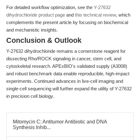
For detailed workflow optimization, see the
Y-27632
dihydrochloride product page
and
this technical review
, which
complements the present article by focusing on biochemical
and mechanistic insights.
Conclusion & Outlook
Y-27632 dihydrochloride remains a cornerstone reagent for
dissecting Rho/ROCK signaling in cancer, stem cell, and
cytoskeletal research. APExBIO's validated supply (A3008)
and robust benchmark data enable reproducible, high-impact
experiments. Continued advances in live-cell imaging and
single-cell sequencing will further expand the utility of Y-27632
in precision cell biology.
Mitomycin C: Antitumor Antibiotic and DNA
Synthesis Inhib...