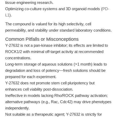
tissue engineering research.
Optimizing co-culture systems and 3D organoid models (
PD-
L1
).
The compound is valued for its high selectivity, cell
permeability, and stability under standard laboratory conditions.
Common Pitfalls or Misconceptions
Y-27632 is not a pan-kinase inhibitor; its effects are limited to
ROCK1/2 with minimal off-target activity at recommended
concentrations.
Long-term storage of aqueous solutions (>1 month) leads to
degradation and loss of potency—fresh solutions should be
prepared for each experiment.
Y-27632 does not promote stem cell pluripotency but
enhances cell viability post-dissociation.
Ineffective in models lacking Rho/ROCK pathway activation;
alternative pathways (e.g., Rac, Cdc42) may drive phenotypes
independently.
Not suitable as a therapeutic agent; Y-27632 is strictly for