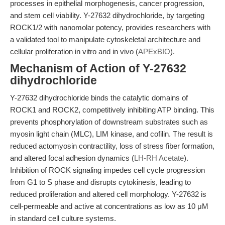
processes in epithelial morphogenesis, cancer progression,
and stem cell viability. Y-27632 dihydrochloride, by targeting
ROCK1/2 with nanomolar potency, provides researchers with
a validated tool to manipulate cytoskeletal architecture and
cellular proliferation in vitro and in vivo (
APExBIO
).
Mechanism of Action of Y-27632
dihydrochloride
Y-27632 dihydrochloride binds the catalytic domains of
ROCK1 and ROCK2, competitively inhibiting ATP binding. This
prevents phosphorylation of downstream substrates such as
myosin light chain (MLC), LIM kinase, and cofilin. The result is
reduced actomyosin contractility, loss of stress fiber formation,
and altered focal adhesion dynamics (
LH-RH Acetate
).
Inhibition of ROCK signaling impedes cell cycle progression
from G1 to S phase and disrupts cytokinesis, leading to
reduced proliferation and altered cell morphology. Y-27632 is
cell-permeable and active at concentrations as low as 10 μM
in standard cell culture systems.